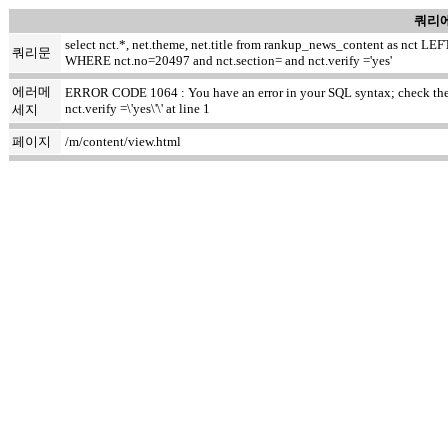
쿼리에
select nct.*, net.theme, net.title from rankup_news_content as nct
쿼리문
WHERE nct.no=20497 and nct.section= and nct.verify ='yes'
에러메
ERROR CODE 1064 : You have an error in your SQL syntax; check the ma
nct.verify =\'yes\'\' at line 1
세지
페이지
/m/content/view.html