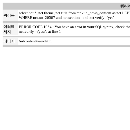
쿼리에
select nct.*, net.theme, net.title from rankup_news_content as nct
쿼리문
WHERE nct.no=20507 and nct.section= and nct.verify ='yes'
에러메
ERROR CODE 1064 : You have an error in your SQL syntax; check the ma
nct.verify =\'yes\'\' at line 1
세지
페이지
/m/content/view.html