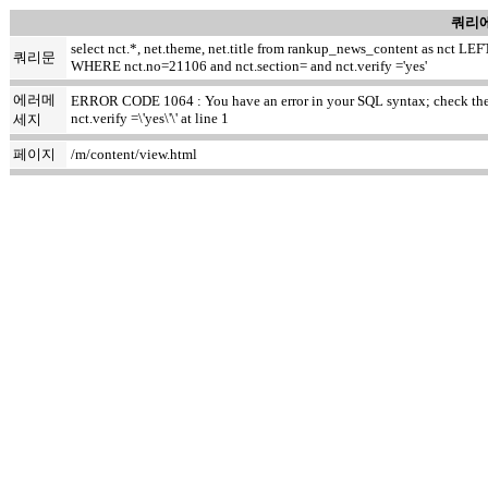
쿼리에
select nct.*, net.theme, net.title from rankup_news_content as nct
쿼리문
WHERE nct.no=21106 and nct.section= and nct.verify ='yes'
에러메
ERROR CODE 1064 : You have an error in your SQL syntax; check the ma
nct.verify =\'yes\'\' at line 1
세지
페이지
/m/content/view.html