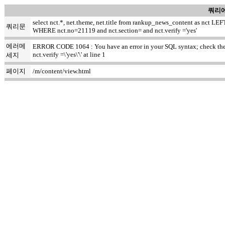
쿼리에
select nct.*, net.theme, net.title from rankup_news_content as nct
쿼리문
WHERE nct.no=21119 and nct.section= and nct.verify ='yes'
에러메
ERROR CODE 1064 : You have an error in your SQL syntax; check the ma
nct.verify =\'yes\'\' at line 1
세지
페이지
/m/content/view.html