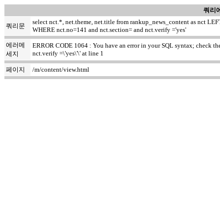
쿼리에
select nct.*, net.theme, net.title from rankup_news_content as nct
쿼리문
WHERE nct.no=141 and nct.section= and nct.verify ='yes'
에러메
ERROR CODE 1064 : You have an error in your SQL syntax; check the m
nct.verify =\'yes\'\' at line 1
세지
페이지
/m/content/view.html