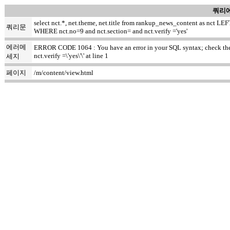
쿼리에
select nct.*, net.theme, net.title from rankup_news_content as nct
쿼리문
WHERE nct.no=9 and nct.section= and nct.verify ='yes'
에러메
ERROR CODE 1064 : You have an error in your SQL syntax; check the m
nct.verify =\'yes\'\' at line 1
세지
페이지
/m/content/view.html