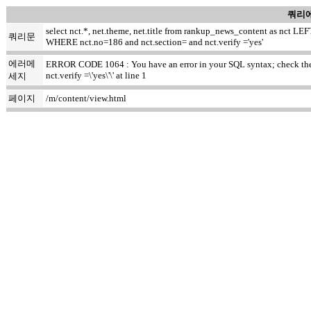
쿼리에
select nct.*, net.theme, net.title from rankup_news_content as nct
쿼리문
WHERE nct.no=186 and nct.section= and nct.verify ='yes'
에러메
ERROR CODE 1064 : You have an error in your SQL syntax; check the m
nct.verify =\'yes\'\' at line 1
세지
페이지
/m/content/view.html