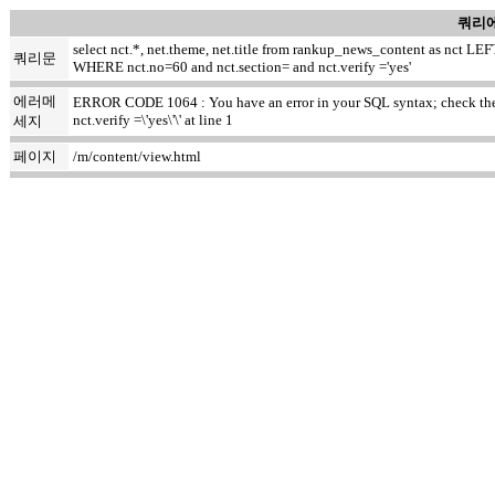
쿼리에
select nct.*, net.theme, net.title from rankup_news_content as nct
쿼리문
WHERE nct.no=60 and nct.section= and nct.verify ='yes'
에러메
ERROR CODE 1064 : You have an error in your SQL syntax; check the m
nct.verify =\'yes\'\' at line 1
세지
페이지
/m/content/view.html