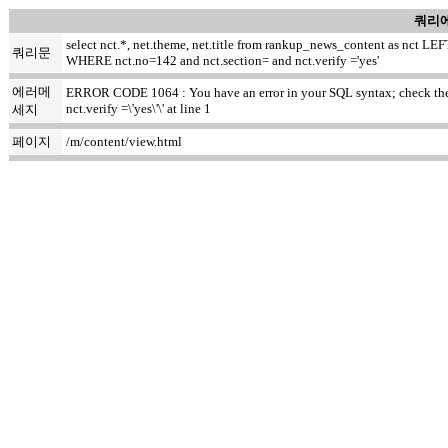
쿼리에
select nct.*, net.theme, net.title from rankup_news_content as nct
쿼리문
WHERE nct.no=142 and nct.section= and nct.verify ='yes'
에러메
ERROR CODE 1064 : You have an error in your SQL syntax; check the m
nct.verify =\'yes\'\' at line 1
세지
페이지
/m/content/view.html