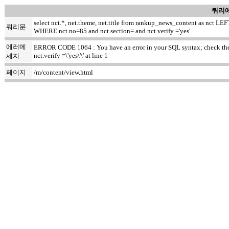
쿼리에
select nct.*, net.theme, net.title from rankup_news_content as nct
쿼리문
WHERE nct.no=85 and nct.section= and nct.verify ='yes'
에러메
ERROR CODE 1064 : You have an error in your SQL syntax; check the m
nct.verify =\'yes\'\' at line 1
세지
페이지
/m/content/view.html