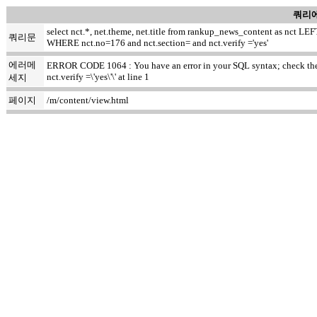
쿼리에
select nct.*, net.theme, net.title from rankup_news_content as nct
쿼리문
WHERE nct.no=176 and nct.section= and nct.verify ='yes'
에러메
ERROR CODE 1064 : You have an error in your SQL syntax; check the m
nct.verify =\'yes\'\' at line 1
세지
페이지
/m/content/view.html