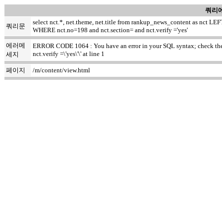
쿼리에
select nct.*, net.theme, net.title from rankup_news_content as nct
쿼리문
WHERE nct.no=198 and nct.section= and nct.verify ='yes'
에러메
ERROR CODE 1064 : You have an error in your SQL syntax; check the m
nct.verify =\'yes\'\' at line 1
세지
페이지
/m/content/view.html