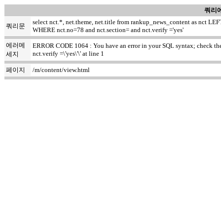
쿼리에
select nct.*, net.theme, net.title from rankup_news_content as nct
쿼리문
WHERE nct.no=78 and nct.section= and nct.verify ='yes'
에러메
ERROR CODE 1064 : You have an error in your SQL syntax; check the m
nct.verify =\'yes\'\' at line 1
세지
페이지
/m/content/view.html