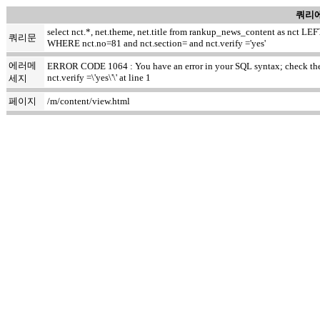
쿼리에
select nct.*, net.theme, net.title from rankup_news_content as nct
쿼리문
WHERE nct.no=81 and nct.section= and nct.verify ='yes'
에러메
ERROR CODE 1064 : You have an error in your SQL syntax; check the m
nct.verify =\'yes\'\' at line 1
세지
페이지
/m/content/view.html