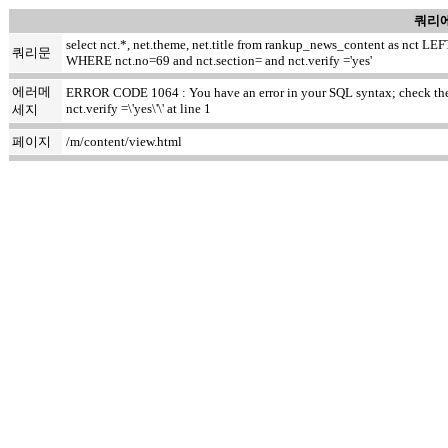
쿼리에
select nct.*, net.theme, net.title from rankup_news_content as nct
쿼리문
WHERE nct.no=69 and nct.section= and nct.verify ='yes'
에러메
ERROR CODE 1064 : You have an error in your SQL syntax; check the m
nct.verify =\'yes\'\' at line 1
세지
페이지
/m/content/view.html