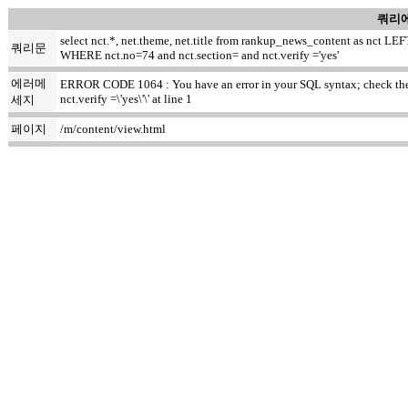
쿼리에
select nct.*, net.theme, net.title from rankup_news_content as nct
쿼리문
WHERE nct.no=74 and nct.section= and nct.verify ='yes'
에러메
ERROR CODE 1064 : You have an error in your SQL syntax; check the m
nct.verify =\'yes\'\' at line 1
세지
페이지
/m/content/view.html