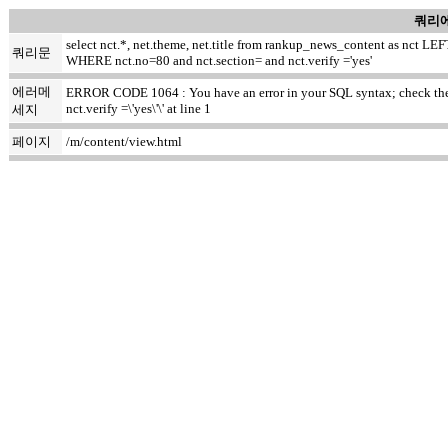
쿼리에
select nct.*, net.theme, net.title from rankup_news_content as nct
쿼리문
WHERE nct.no=80 and nct.section= and nct.verify ='yes'
에러메
ERROR CODE 1064 : You have an error in your SQL syntax; check the m
nct.verify =\'yes\'\' at line 1
세지
페이지
/m/content/view.html