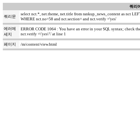
쿼리에
select nct.*, net.theme, net.title from rankup_news_content as nct
쿼리문
WHERE nct.no=58 and nct.section= and nct.verify ='yes'
에러메
ERROR CODE 1064 : You have an error in your SQL syntax; check the m
nct.verify =\'yes\'\' at line 1
세지
페이지
/m/content/view.html