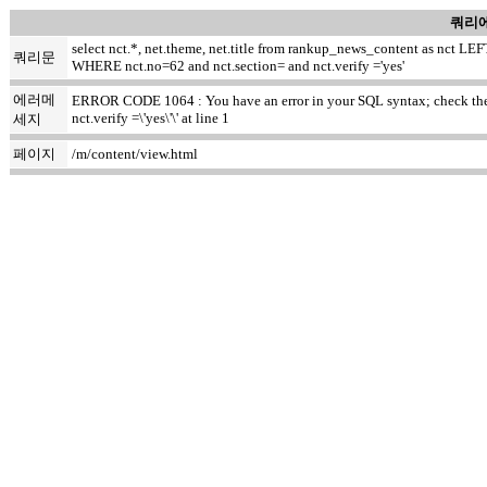
쿼리에
select nct.*, net.theme, net.title from rankup_news_content as nct
쿼리문
WHERE nct.no=62 and nct.section= and nct.verify ='yes'
에러메
ERROR CODE 1064 : You have an error in your SQL syntax; check the m
nct.verify =\'yes\'\' at line 1
세지
페이지
/m/content/view.html