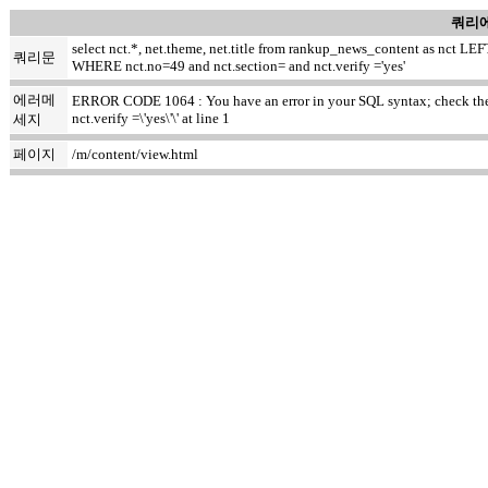
쿼리에
select nct.*, net.theme, net.title from rankup_news_content as nct
쿼리문
WHERE nct.no=49 and nct.section= and nct.verify ='yes'
에러메
ERROR CODE 1064 : You have an error in your SQL syntax; check the m
nct.verify =\'yes\'\' at line 1
세지
페이지
/m/content/view.html