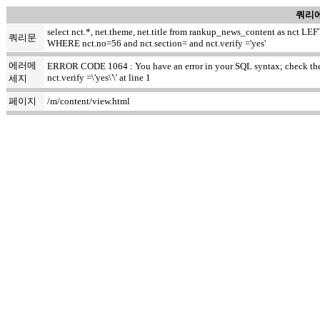
쿼리에
select nct.*, net.theme, net.title from rankup_news_content as nct
쿼리문
WHERE nct.no=56 and nct.section= and nct.verify ='yes'
에러메
ERROR CODE 1064 : You have an error in your SQL syntax; check the m
nct.verify =\'yes\'\' at line 1
세지
페이지
/m/content/view.html