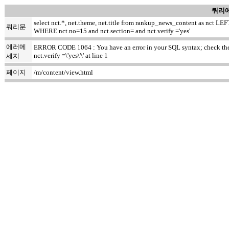
쿼리에
select nct.*, net.theme, net.title from rankup_news_content as nct
쿼리문
WHERE nct.no=15 and nct.section= and nct.verify ='yes'
에러메
ERROR CODE 1064 : You have an error in your SQL syntax; check the m
nct.verify =\'yes\'\' at line 1
세지
페이지
/m/content/view.html