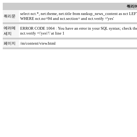
쿼리에
select nct.*, net.theme, net.title from rankup_news_content as nct
쿼리문
WHERE nct.no=94 and nct.section= and nct.verify ='yes'
에러메
ERROR CODE 1064 : You have an error in your SQL syntax; check the m
nct.verify =\'yes\'\' at line 1
세지
페이지
/m/content/view.html