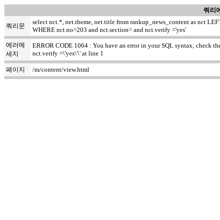
쿼리에
select nct.*, net.theme, net.title from rankup_news_content as nct
쿼리문
WHERE nct.no=203 and nct.section= and nct.verify ='yes'
에러메
ERROR CODE 1064 : You have an error in your SQL syntax; check the m
nct.verify =\'yes\'\' at line 1
세지
페이지
/m/content/view.html