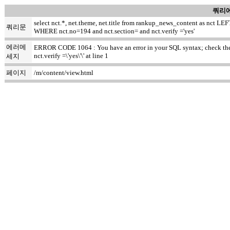
쿼리에
select nct.*, net.theme, net.title from rankup_news_content as nct
쿼리문
WHERE nct.no=194 and nct.section= and nct.verify ='yes'
에러메
ERROR CODE 1064 : You have an error in your SQL syntax; check the m
nct.verify =\'yes\'\' at line 1
세지
페이지
/m/content/view.html