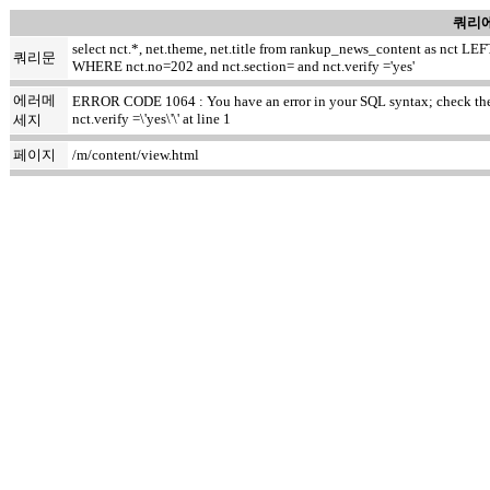
쿼리에
select nct.*, net.theme, net.title from rankup_news_content as nct
쿼리문
WHERE nct.no=202 and nct.section= and nct.verify ='yes'
에러메
ERROR CODE 1064 : You have an error in your SQL syntax; check the m
nct.verify =\'yes\'\' at line 1
세지
페이지
/m/content/view.html