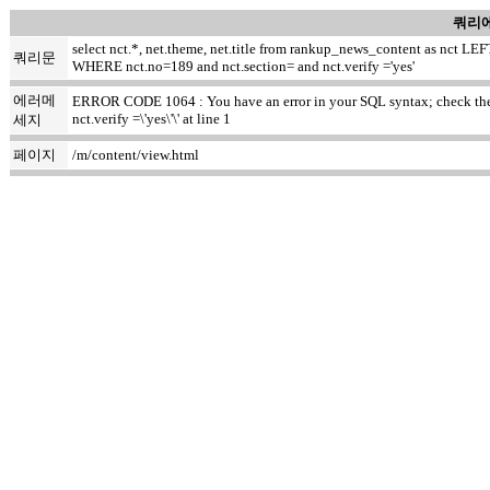
쿼리에
select nct.*, net.theme, net.title from rankup_news_content as nct
쿼리문
WHERE nct.no=189 and nct.section= and nct.verify ='yes'
에러메
ERROR CODE 1064 : You have an error in your SQL syntax; check the m
nct.verify =\'yes\'\' at line 1
세지
페이지
/m/content/view.html