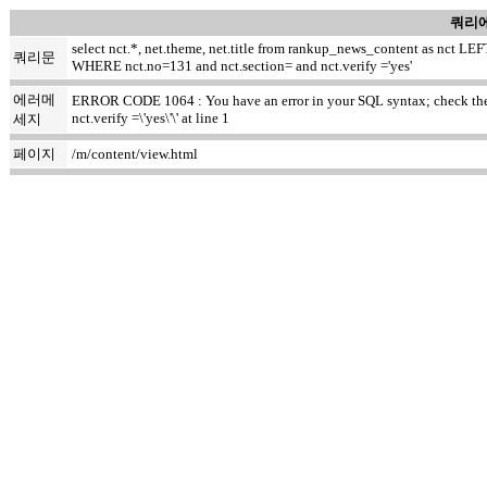
쿼리에
select nct.*, net.theme, net.title from rankup_news_content as nct
쿼리문
WHERE nct.no=131 and nct.section= and nct.verify ='yes'
에러메
ERROR CODE 1064 : You have an error in your SQL syntax; check the m
nct.verify =\'yes\'\' at line 1
세지
페이지
/m/content/view.html