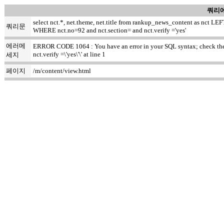
쿼리에
select nct.*, net.theme, net.title from rankup_news_content as nct
쿼리문
WHERE nct.no=92 and nct.section= and nct.verify ='yes'
에러메
ERROR CODE 1064 : You have an error in your SQL syntax; check the m
nct.verify =\'yes\'\' at line 1
세지
페이지
/m/content/view.html