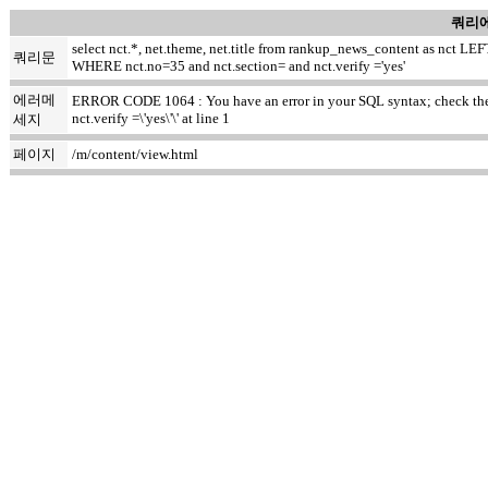
쿼리에
select nct.*, net.theme, net.title from rankup_news_content as nct
쿼리문
WHERE nct.no=35 and nct.section= and nct.verify ='yes'
에러메
ERROR CODE 1064 : You have an error in your SQL syntax; check the m
nct.verify =\'yes\'\' at line 1
세지
페이지
/m/content/view.html