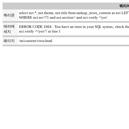
쿼리에
select nct.*, net.theme, net.title from rankup_news_content as nct
쿼리문
WHERE nct.no=71 and nct.section= and nct.verify ='yes'
에러메
ERROR CODE 1064 : You have an error in your SQL syntax; check the m
nct.verify =\'yes\'\' at line 1
세지
페이지
/m/content/view.html