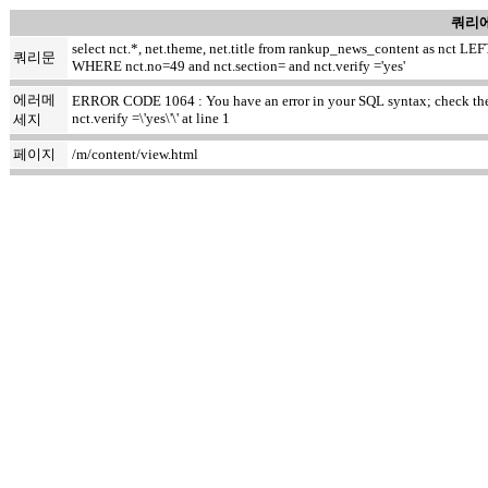
쿼리에
select nct.*, net.theme, net.title from rankup_news_content as nct
쿼리문
WHERE nct.no=49 and nct.section= and nct.verify ='yes'
에러메
ERROR CODE 1064 : You have an error in your SQL syntax; check the m
nct.verify =\'yes\'\' at line 1
세지
페이지
/m/content/view.html