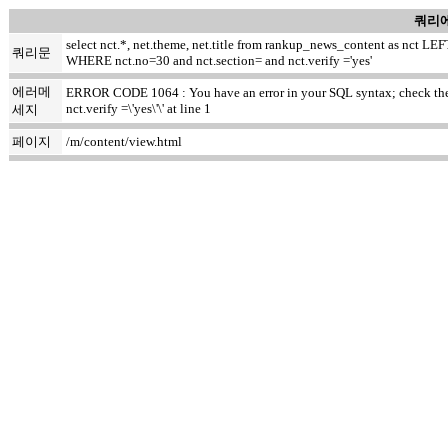
쿼리에
select nct.*, net.theme, net.title from rankup_news_content as nct
쿼리문
WHERE nct.no=30 and nct.section= and nct.verify ='yes'
에러메
ERROR CODE 1064 : You have an error in your SQL syntax; check the m
nct.verify =\'yes\'\' at line 1
세지
페이지
/m/content/view.html