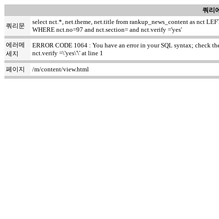
쿼리에
select nct.*, net.theme, net.title from rankup_news_content as nct
쿼리문
WHERE nct.no=97 and nct.section= and nct.verify ='yes'
에러메
ERROR CODE 1064 : You have an error in your SQL syntax; check the m
nct.verify =\'yes\'\' at line 1
세지
페이지
/m/content/view.html