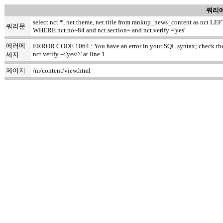
쿼리에
select nct.*, net.theme, net.title from rankup_news_content as nct
쿼리문
WHERE nct.no=84 and nct.section= and nct.verify ='yes'
에러메
ERROR CODE 1064 : You have an error in your SQL syntax; check the m
nct.verify =\'yes\'\' at line 1
세지
페이지
/m/content/view.html