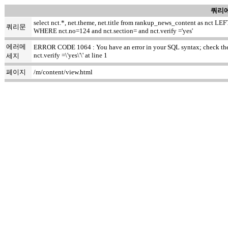
쿼리에
select nct.*, net.theme, net.title from rankup_news_content as nct
쿼리문
WHERE nct.no=124 and nct.section= and nct.verify ='yes'
에러메
ERROR CODE 1064 : You have an error in your SQL syntax; check the m
nct.verify =\'yes\'\' at line 1
세지
페이지
/m/content/view.html