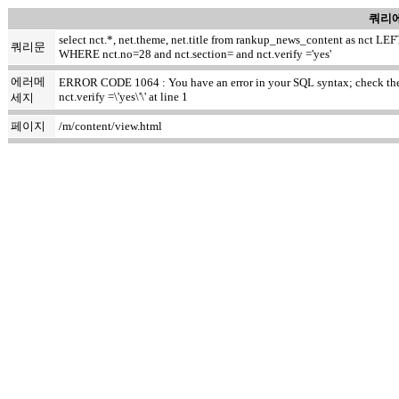
쿼리에
select nct.*, net.theme, net.title from rankup_news_content as nct
쿼리문
WHERE nct.no=28 and nct.section= and nct.verify ='yes'
에러메
ERROR CODE 1064 : You have an error in your SQL syntax; check the m
nct.verify =\'yes\'\' at line 1
세지
페이지
/m/content/view.html