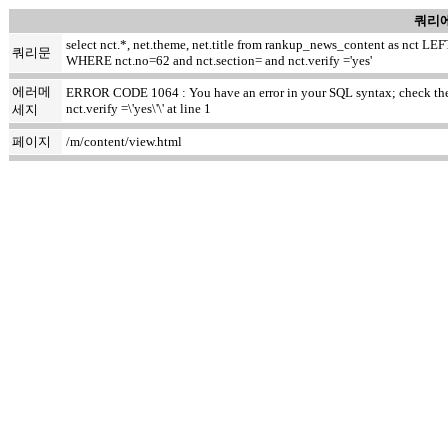
쿼리에
select nct.*, net.theme, net.title from rankup_news_content as nct
쿼리문
WHERE nct.no=62 and nct.section= and nct.verify ='yes'
에러메
ERROR CODE 1064 : You have an error in your SQL syntax; check the m
nct.verify =\'yes\'\' at line 1
세지
페이지
/m/content/view.html