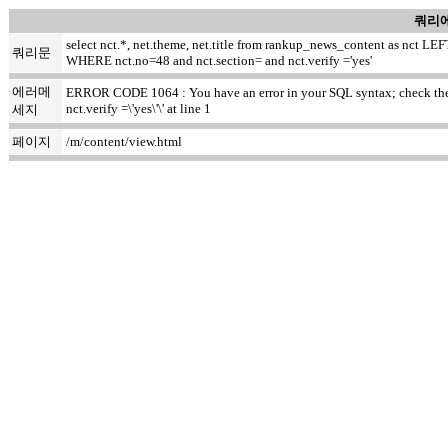
쿼리에
select nct.*, net.theme, net.title from rankup_news_content as nct
쿼리문
WHERE nct.no=48 and nct.section= and nct.verify ='yes'
에러메
ERROR CODE 1064 : You have an error in your SQL syntax; check the m
nct.verify =\'yes\'\' at line 1
세지
페이지
/m/content/view.html