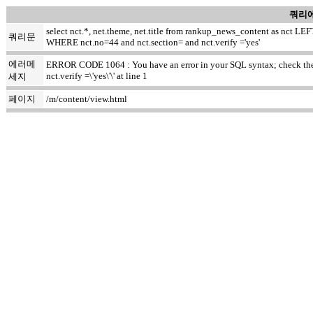
쿼리에
select nct.*, net.theme, net.title from rankup_news_content as nct
쿼리문
WHERE nct.no=44 and nct.section= and nct.verify ='yes'
에러메
ERROR CODE 1064 : You have an error in your SQL syntax; check the m
nct.verify =\'yes\'\' at line 1
세지
페이지
/m/content/view.html