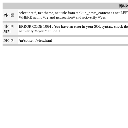
쿼리에
select nct.*, net.theme, net.title from rankup_news_content as nct
쿼리문
WHERE nct.no=62 and nct.section= and nct.verify ='yes'
에러메
ERROR CODE 1064 : You have an error in your SQL syntax; check the m
nct.verify =\'yes\'\' at line 1
세지
페이지
/m/content/view.html