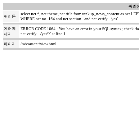
쿼리에
select nct.*, net.theme, net.title from rankup_news_content as nct
쿼리문
WHERE nct.no=164 and nct.section= and nct.verify ='yes'
에러메
ERROR CODE 1064 : You have an error in your SQL syntax; check the m
nct.verify =\'yes\'\' at line 1
세지
페이지
/m/content/view.html