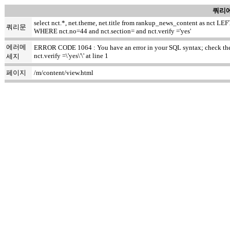
쿼리에
select nct.*, net.theme, net.title from rankup_news_content as nct
쿼리문
WHERE nct.no=44 and nct.section= and nct.verify ='yes'
에러메
ERROR CODE 1064 : You have an error in your SQL syntax; check the m
nct.verify =\'yes\'\' at line 1
세지
페이지
/m/content/view.html