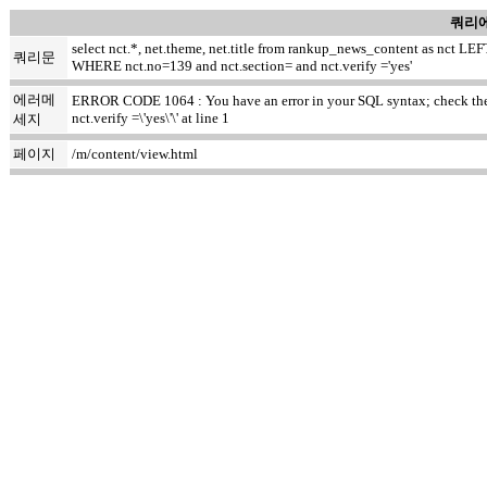
쿼리에
select nct.*, net.theme, net.title from rankup_news_content as nct
쿼리문
WHERE nct.no=139 and nct.section= and nct.verify ='yes'
에러메
ERROR CODE 1064 : You have an error in your SQL syntax; check the m
nct.verify =\'yes\'\' at line 1
세지
페이지
/m/content/view.html