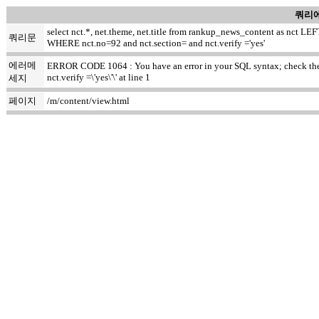
쿼리에
select nct.*, net.theme, net.title from rankup_news_content as nct
쿼리문
WHERE nct.no=92 and nct.section= and nct.verify ='yes'
에러메
ERROR CODE 1064 : You have an error in your SQL syntax; check the m
nct.verify =\'yes\'\' at line 1
세지
페이지
/m/content/view.html