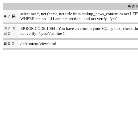
쿼리에
select nct.*, net.theme, net.title from rankup_news_content as nct
쿼리문
WHERE nct.no=141 and nct.section= and nct.verify ='yes'
에러메
ERROR CODE 1064 : You have an error in your SQL syntax; check the m
nct.verify =\'yes\'\' at line 1
세지
페이지
/m/content/view.html