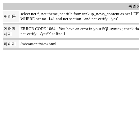
쿼리에
select nct.*, net.theme, net.title from rankup_news_content as nct
쿼리문
WHERE nct.no=141 and nct.section= and nct.verify ='yes'
에러메
ERROR CODE 1064 : You have an error in your SQL syntax; check the m
nct.verify =\'yes\'\' at line 1
세지
페이지
/m/content/view.html