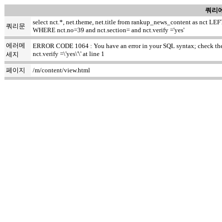
쿼리에
select nct.*, net.theme, net.title from rankup_news_content as nct
쿼리문
WHERE nct.no=39 and nct.section= and nct.verify ='yes'
에러메
ERROR CODE 1064 : You have an error in your SQL syntax; check the m
nct.verify =\'yes\'\' at line 1
세지
페이지
/m/content/view.html