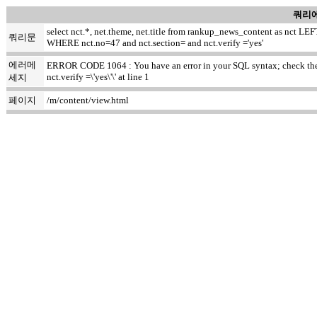
쿼리에
select nct.*, net.theme, net.title from rankup_news_content as nct
쿼리문
WHERE nct.no=47 and nct.section= and nct.verify ='yes'
에러메
ERROR CODE 1064 : You have an error in your SQL syntax; check the m
nct.verify =\'yes\'\' at line 1
세지
페이지
/m/content/view.html