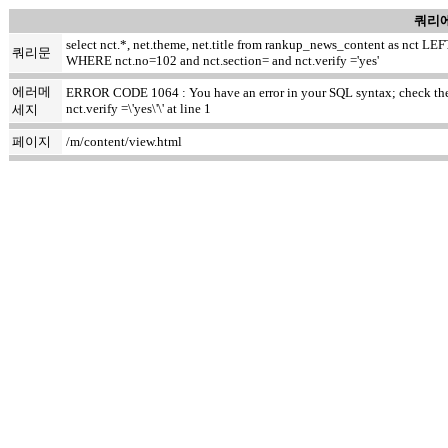
쿼리에
select nct.*, net.theme, net.title from rankup_news_content as nct
쿼리문
WHERE nct.no=102 and nct.section= and nct.verify ='yes'
에러메
ERROR CODE 1064 : You have an error in your SQL syntax; check the m
nct.verify =\'yes\'\' at line 1
세지
페이지
/m/content/view.html